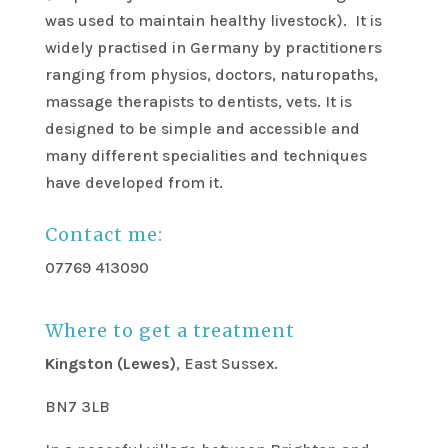
was used to maintain healthy livestock). It is
widely practised in Germany by practitioners
ranging from physios, doctors, naturopaths,
massage therapists to dentists, vets. It is
designed to be simple and accessible and
many different specialities and techniques
have developed from it.
Contact me:
07769 413090
Where to get a treatment
Kingston (Lewes)
, East Sussex.
BN7 3LB