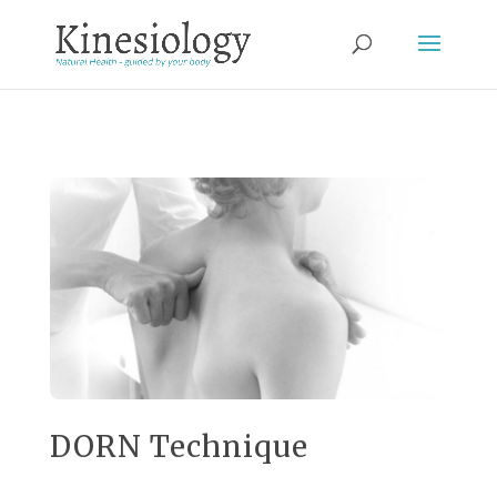
DORN Technique