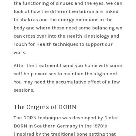
the functioning of sinuses and the eyes. We can
look at how the different vertebrae are linked
to chakras and the energy meridians in the
body and where these need some balancing we
can cross over into the Health Kinesiology and
Touch for Health techniques to support our
work.
After the treatment I send you home with some
self help exercises to maintain the alignment.
You may need the accumulative effect of a few
sessions.
The Origins of DORN
The DORN technique was developed by Dieter
DORN in Southern Germany in the 1970’s
(inspired by the traditional bone setting that