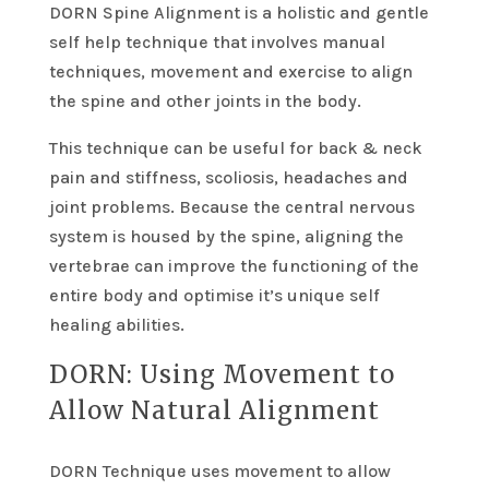
DORN Spine Alignment is a holistic and gentle
self help technique that involves manual
techniques, movement and exercise to align
the spine and other joints in the body.
This technique can be useful for back & neck
pain and stiffness, scoliosis, headaches and
joint problems. Because the central nervous
system is housed by the spine, aligning the
vertebrae can improve the functioning of the
entire body and optimise it’s unique self
healing abilities.
DORN: Using Movement to
Allow Natural Alignment
DORN Technique uses movement to allow