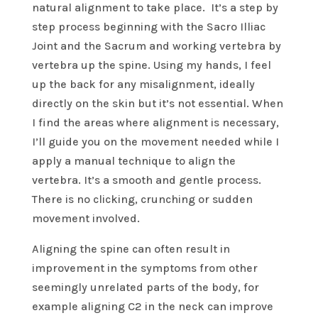
natural alignment to take place. It’s a step by
step process beginning with the Sacro Illiac
Joint and the Sacrum and working vertebra by
vertebra up the spine. Using my hands, I feel
up the back for any misalignment, ideally
directly on the skin but it’s not essential. When
I find the areas where alignment is necessary,
I’ll guide you on the movement needed while I
apply a manual technique to align the
vertebra. It’s a smooth and gentle process.
There is no clicking, crunching or sudden
movement involved.
Aligning the spine can often result in
improvement in the symptoms from other
seemingly unrelated parts of the body, for
example aligning C2 in the neck can improve